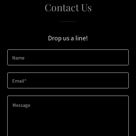
Contact Us
Drop us a line!
Name
Email*