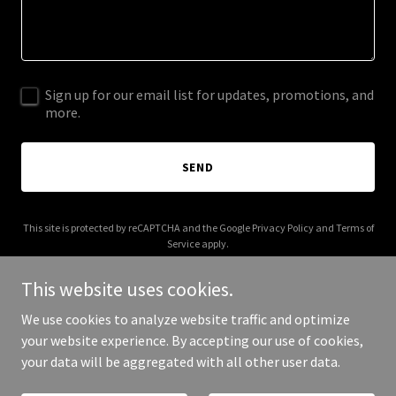
Sign up for our email list for updates, promotions, and
more.
SEND
This site is protected by reCAPTCHA and the Google
Privacy Policy
and
Terms of
Service
apply.
This website uses cookies.
We use cookies to analyze website traffic and optimize
your website experience. By accepting our use of cookies,
Copyright © 2025 farmfluencer.at - All Rights Reserved.
your data will be aggregated with all other user data.
Powered by