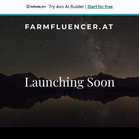
Try Airo AI Builder
|
Start for free
FARMFLUENCER.AT
Launching Soon